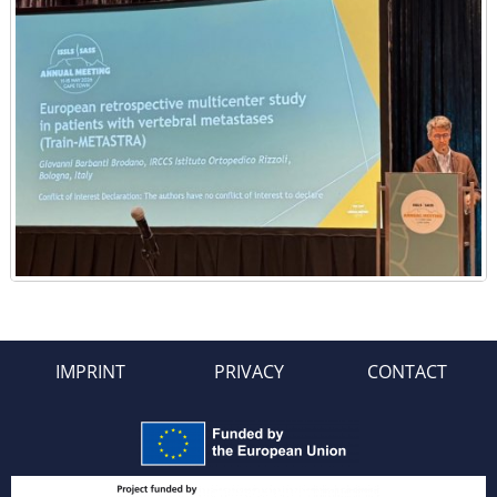
IMPRINT
PRIVACY
CONTACT