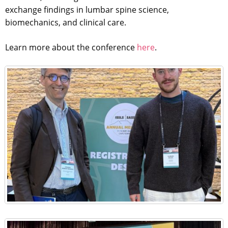
exchange findings in lumbar spine science,
biomechanics, and clinical care.
Learn more about the conference
here
.