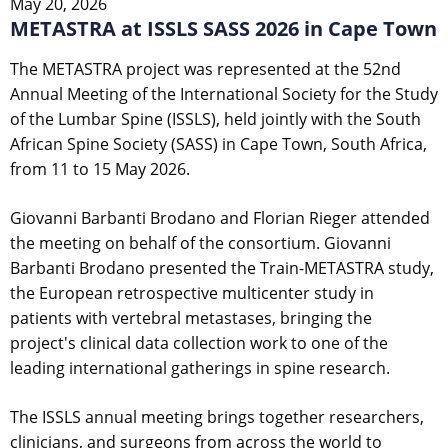
May 20, 2026
METASTRA at ISSLS SASS 2026 in Cape Town
The METASTRA project was represented at the 52nd
Annual Meeting of the International Society for the Study
of the Lumbar Spine (ISSLS), held jointly with the South
African Spine Society (SASS) in Cape Town, South Africa,
from 11 to 15 May 2026.
Giovanni Barbanti Brodano and Florian Rieger attended
the meeting on behalf of the consortium. Giovanni
Barbanti Brodano presented the Train-METASTRA study,
the European retrospective multicenter study in
patients with vertebral metastases, bringing the
project's clinical data collection work to one of the
leading international gatherings in spine research.
The ISSLS annual meeting brings together researchers,
clinicians, and surgeons from across the world to