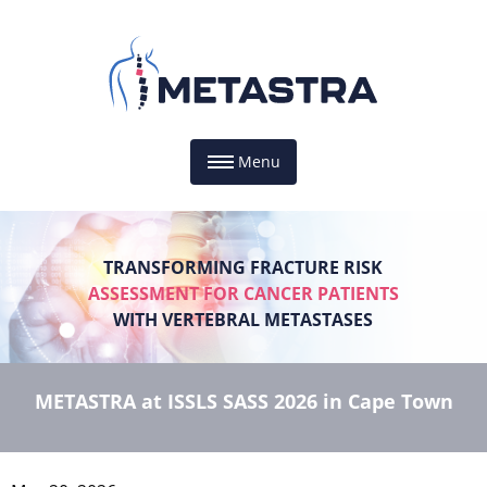
Menu
TRANSFORMING FRACTURE RISK
ASSESSMENT FOR CANCER PATIENTS
WITH VERTEBRAL METASTASES
METASTRA at ISSLS SASS 2026 in Cape Town