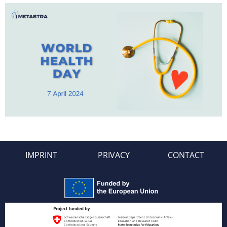
IMPRINT
PRIVACY
CONTACT