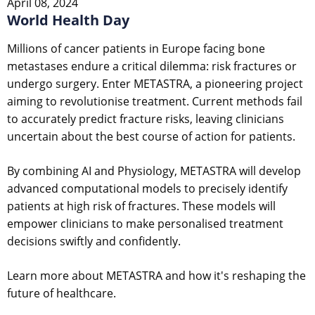
April 08, 2024
World Health Day
Millions of cancer patients in Europe facing bone
metastases endure a critical dilemma: risk fractures or
undergo surgery. Enter METASTRA, a pioneering project
aiming to revolutionise treatment. Current methods fail
to accurately predict fracture risks, leaving clinicians
uncertain about the best course of action for patients.
By combining AI and Physiology, METASTRA will develop
advanced computational models to precisely identify
patients at high risk of fractures. These models will
empower clinicians to make personalised treatment
decisions swiftly and confidently.
Learn more about METASTRA and how it's reshaping the
future of healthcare.