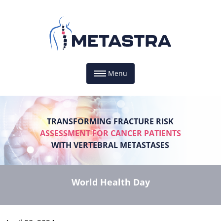
Menu
TRANSFORMING FRACTURE RISK
ASSESSMENT FOR CANCER PATIENTS
WITH VERTEBRAL METASTASES
World Health Day